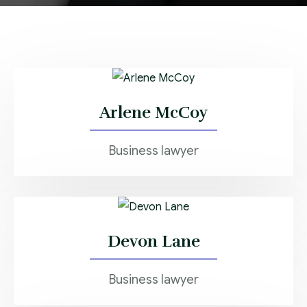
Arlene McCoy
Business lawyer
Devon Lane
Business lawyer