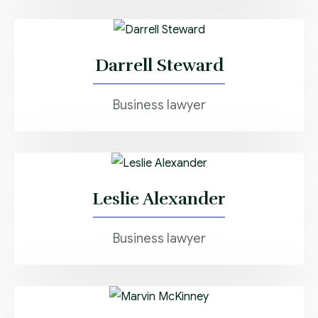
Darrell Steward
Business lawyer
Leslie Alexander
Business lawyer