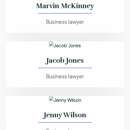
Marvin McKinney
Business lawyer
Jacob Jones
Business lawyer
Jenny Wilson