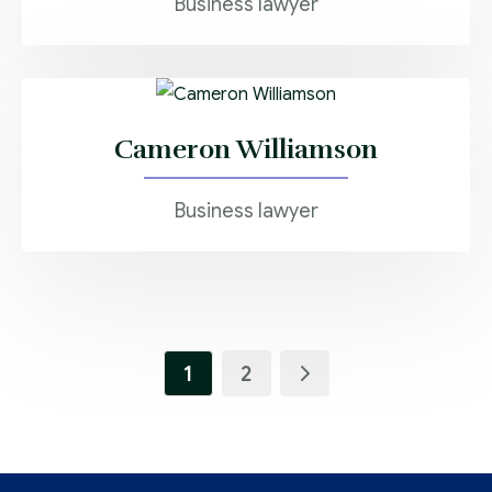
Business lawyer
Cameron Williamson
Business lawyer
1
2