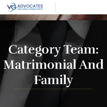
Category Team:
Matrimonial And
Family