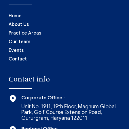
Home
About Us
Practice Areas
Our Team
Events
Contact
Contact info
Corporate Office -
Unit No. 1911, 19th Floor, Magnum Global
Park, Golf Course Extension Road,
Gururgram, Haryana 122011
Regional Office -