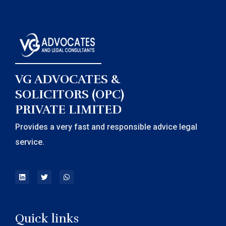
VG ADVOCATES &
SOLICITORS (OPC)
PRIVATE LIMITED
Provides a very fast and responsible advice legal
service.
Quick links