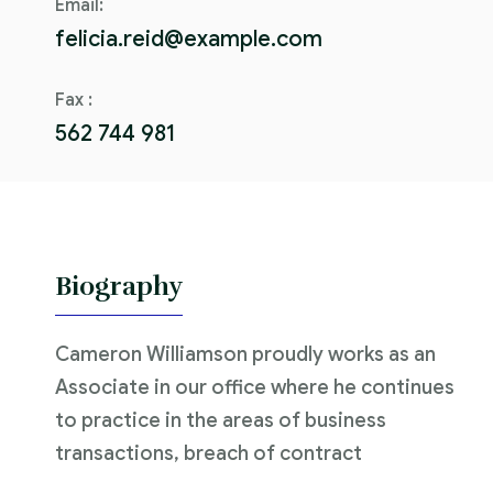
Email:
felicia.reid@example.com
Fax :
562 744 981
Biography
Cameron Williamson proudly works as an
Associate in our office where he continues
to practice in the areas of business
transactions, breach of contract