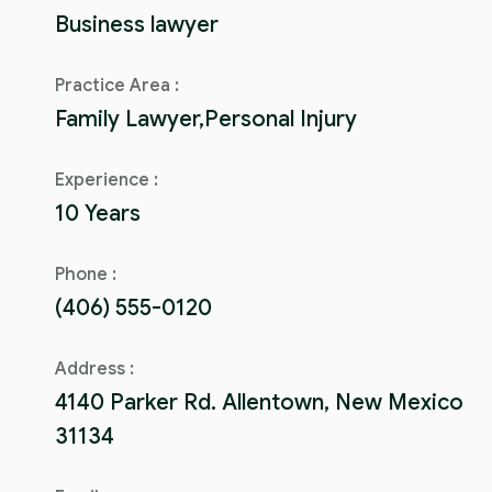
Business lawyer
Practice Area :
Family Lawyer,Personal Injury
Experience :
10 Years
Phone :
(406) 555-0120
Address :
4140 Parker Rd. Allentown, New Mexico
31134