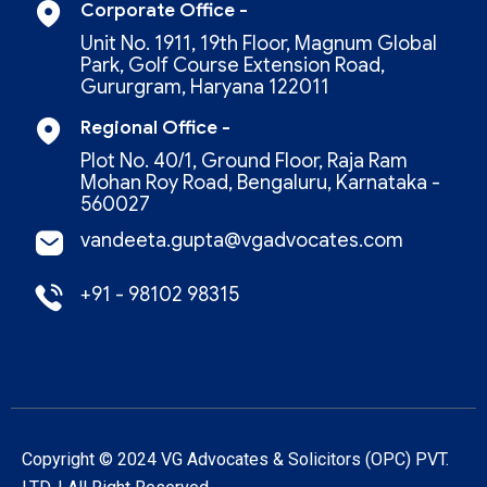
Corporate Office -
Unit No. 1911, 19th Floor, Magnum Global
Park, Golf Course Extension Road,
Gururgram, Haryana 122011
Regional Office -
Plot No. 40/1, Ground Floor, Raja Ram
Mohan Roy Road, Bengaluru, Karnataka -
560027
vandeeta.gupta@vgadvocates.com
+91 - 98102 98315
Copyright © 2024 VG Advocates & Solicitors (oPC) PVT.