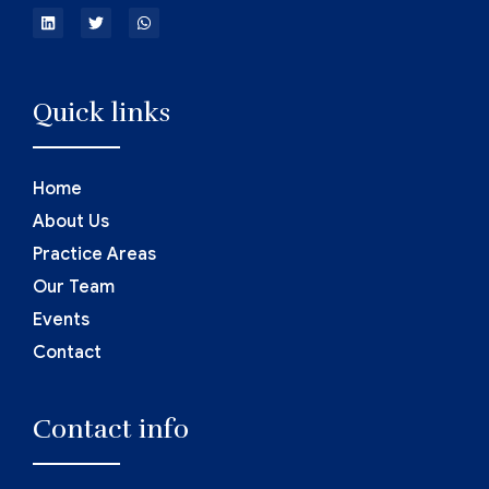
Quick links
Home
About Us
Practice Areas
Our Team
Events
Contact
Contact info