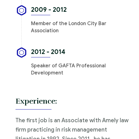
2009 - 2012
Member of the London City Bar
Association
2012 - 2014
Speaker of GAFTA Professional
Development
Experience:
The first job is an Associate with Amely law
firm practicing in risk management
litigation in 1992. Since 2011 , he has