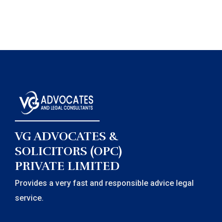
VG ADVOCATES &
SOLICITORS (OPC)
PRIVATE LIMITED
Provides a very fast and responsible advice legal
service.