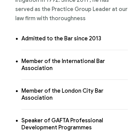
served as the Practice Group Leader at our
law firm with thoroughness
Admitted to the Bar since 2013
Member of the International Bar
Association
Member of the London City Bar
Association
Speaker of GAFTA Professional
Development Programmes