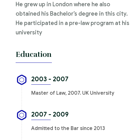
He grew up in London where he also
obtained his Bachelor’s degree in this city.
He participated in a pre-law program at his
university
Education
2003 - 2007
Master of Law, 2007. UK University
2007 - 2009
Admitted to the Bar since 2013