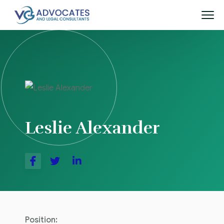
Leslie Alexander
Position: