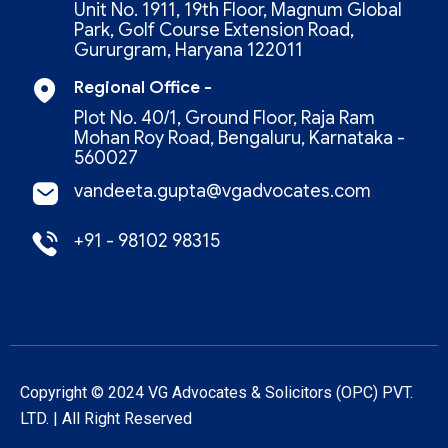
Unit No. 1911, 19th Floor, Magnum Global
Park, Golf Course Extension Road,
Gururgram, Haryana 122011
Regional Office -
Plot No. 40/1, Ground Floor, Raja Ram
Mohan Roy Road, Bengaluru, Karnataka -
560027
vandeeta.gupta@vgadvocates.com
+91 - 98102 98315
Copyright © 2024 VG Advocates & Solicitors (oPC) PVT.
LTD. | All Right Reserved