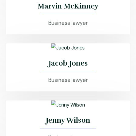
Marvin McKinney
Business lawyer
Jacob Jones
Business lawyer
Jenny Wilson