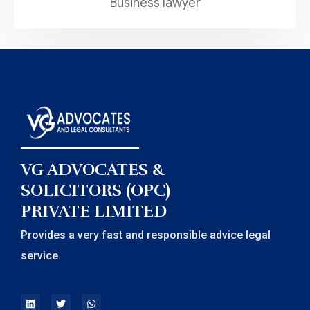
Business lawyer
VG ADVOCATES &
SOLICITORS (OPC)
PRIVATE LIMITED
Provides a very fast and responsible advice legal
service.