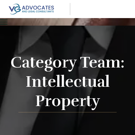
Category Team:
Intellectual
Property