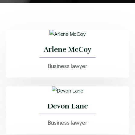
Arlene McCoy
Business lawyer
Devon Lane
Business lawyer