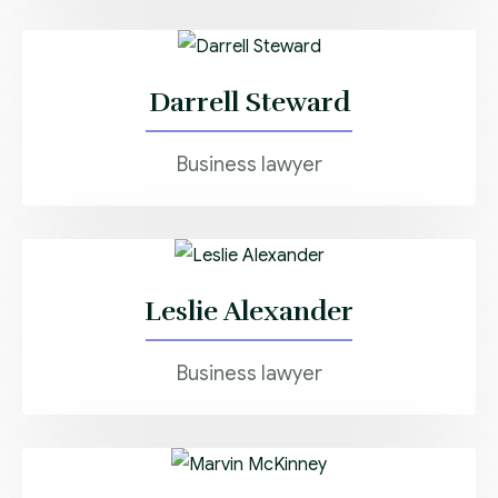
Darrell Steward
Business lawyer
Leslie Alexander
Business lawyer