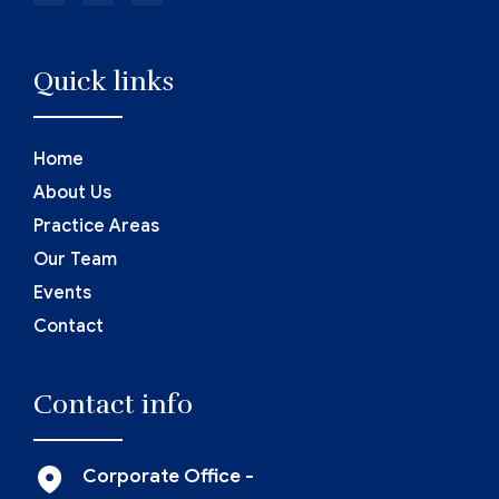
Quick links
Home
About Us
Practice Areas
Our Team
Events
Contact
Contact info
Corporate Office -